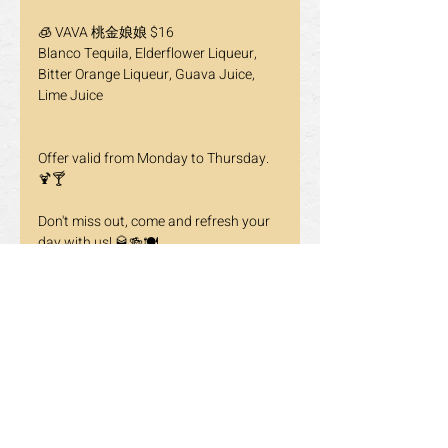
🧊 VAVA 桃金娘娘 $16
Blanco Tequila, Elderflower Liqueur, 
Bitter Orange Liqueur, Guava Juice, 
Lime Juice
Offer valid from Monday to Thursday. 
🍹🍸
Don't miss out, come and refresh your 
day with us! 🥃🍻🍽️
📍 865 York Mills Rd, Unit 2, North York, 
ON M3B 1Y6
☎️ 647-352-2288 / 647-348-8897
🔗Reservations: click the link in our bio 
to make your reservations even easier.
Previous
Next