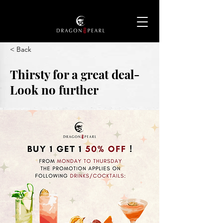
< Back
Thirsty for a great deal-
Look no further