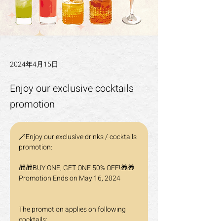
2024年4月15日
Enjoy our exclusive cocktails
promotion
🪄Enjoy our exclusive drinks / cocktails 
promotion:
🎁🎁BUY ONE, GET ONE 50% OFF!🎁🎁 
Promotion Ends on May 16, 2024
The promotion applies on following 
cocktails: