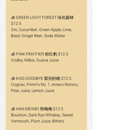
🧊 GREEN LIGHT FOREST 绿光森林 
$12.5
Gin, Cucumber, Green Apple, Lime, 
Basil, Ginger Beer, Soda Water
🧊 PINK PANTHER 粉红豹 $12.5
Vodka, Milkis, Guava Juice
🧊 KISS GOODBYE 梨别的吻 $12.5
Cognac, Pimm’s No. 1, Amaro Nonino, 
Pear Juice, Lemon Juice
🧊 HAN MEIMEI 韩梅梅 $12.5
Bourbon, Dark Rye Whiskey, Sweet 
Vermouth, Plum Juice, Bitters