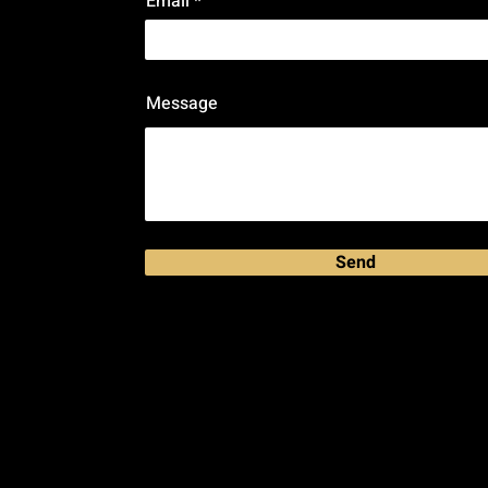
Email
Message
Send