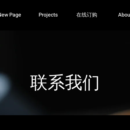
New Page
Projects
在线订购
Abou
​联系我们