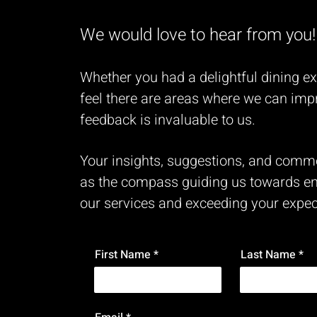
We would love to hear from you!
Whether you had a delightful dining e
feel there are areas where we can imp
feedback is invaluable to us.
Your insights, suggestions, and comm
as the compass guiding us towards e
our services and exceeding your expec
First Name
Last Name