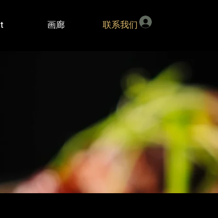
登入
t
画廊
联系我们