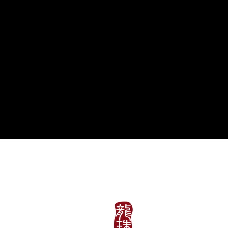
午餐
周一至周五: 11:30am~