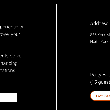
Address
xperience
or
rove, your
865 York Mi
North York
ents serve
nhancing
tations.
Party Boo
(15 guest
Get St