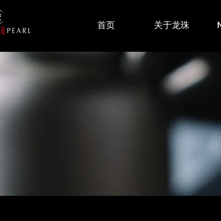
首页
关于龙珠