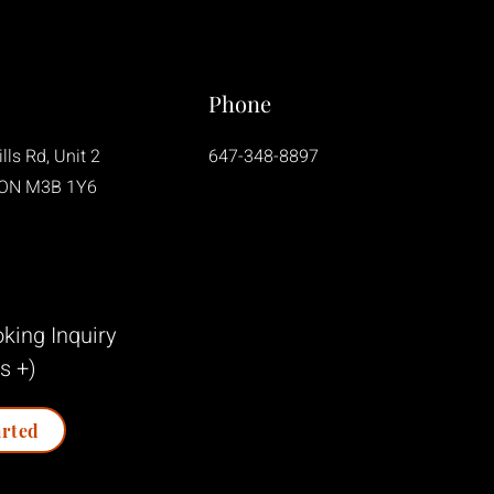
Phone
lls Rd, Unit 2
647-348-8897
 ON M3B 1Y6
king Inquiry
s +)
arted