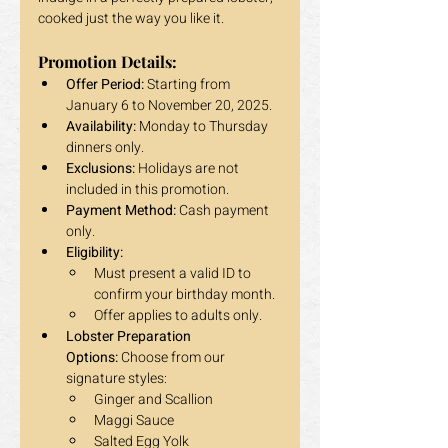
cooked just the way you like it.
Promotion Details:
Offer Period:
 Starting from 
January 6 to November 20, 2025.
Availability:
 Monday to Thursday 
dinners only.
Exclusions:
 Holidays are not 
included in this promotion.
Payment Method:
 Cash payment 
only.
Eligibility:
Must present a valid ID to 
confirm your birthday month.
Offer applies to adults only.
Lobster Preparation 
Options:
 Choose from our 
signature styles:
Ginger and Scallion
Maggi Sauce
Salted Egg Yolk