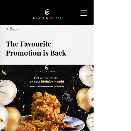
< Back
The Favourite
Promotion is Back