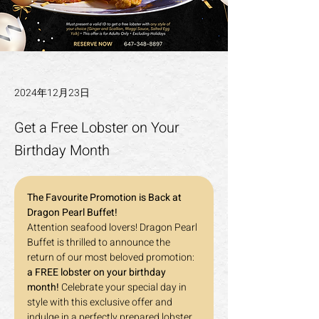
2024年12月23日
Get a Free Lobster on Your
Birthday Month
The Favourite Promotion is Back at 
Dragon Pearl Buffet!
Attention seafood lovers! Dragon Pearl 
Buffet is thrilled to announce the 
return of our most beloved promotion: 
a FREE lobster on your birthday 
month!
 Celebrate your special day in 
style with this exclusive offer and 
indulge in a perfectly prepared lobster, 