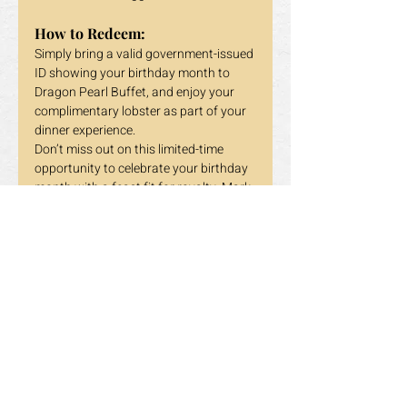
How to Redeem:
Simply bring a valid government-issued 
ID showing your birthday month to 
Dragon Pearl Buffet, and enjoy your 
complimentary lobster as part of your 
dinner experience.
Don’t miss out on this limited-time 
opportunity to celebrate your birthday 
month with a feast fit for royalty. Mark 
your calendars, gather your loved 
ones, and head over to Dragon Pearl 
Buffet for an unforgettable dining 
experience.
Dragon Pearl Buffet – Where Every 
Celebration Becomes Special!
Previous
Next