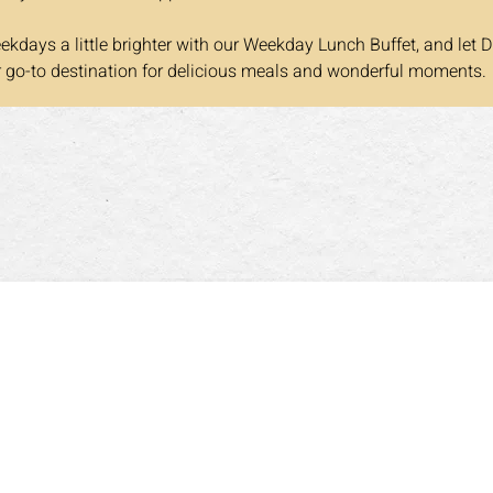
kdays a little brighter with our Weekday Lunch Buffet, and let D
r go-to destination for delicious meals and wonderful moments.
营业时间
晚餐
3:00pm
周一至周四 5:00pm~9:30pm
周六
0am~3:30pm
周五: 5:00pm~10:00pm
周日