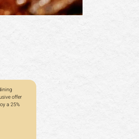
dining 
sive offer 
joy a 25% 