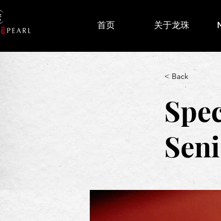
首页
关于龙珠
< Back
Spec
Seni