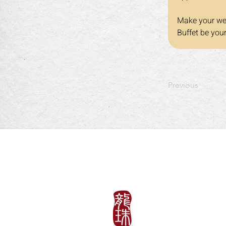
Make your wee
Buffet be you
Previous
午餐
周一至周五: 11:30am~
​​周六、日以及假日: 11:3