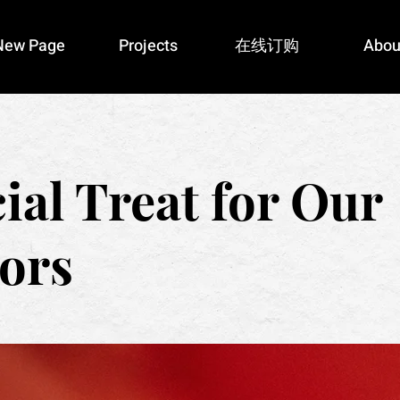
New Page
Projects
在线订购
Abou
ial Treat for Our
ors