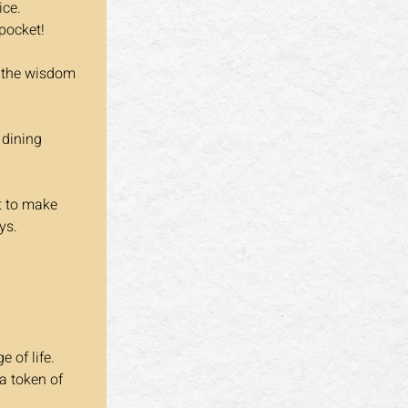
ice.
 pocket!
e the wisdom 
 dining 
t to make 
ys.
 of life. 
a token of 