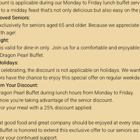
unt is applicable during our Monday to Friday lunch buffet serv
 to a midday feast that's not only delicious but also easy on the
loved Seniors:
 exclusively for seniors aged 65 and older. Because we appreciat
th age!
ight:
s valid for dine-in only. Join us for a comfortable and enjoyable
 Dragon Pearl Buffet.
Holidays:
 celebrating, the discount is not applicable on holidays. We wan
ors have the chance to enjoy this special offer on regular weekda
im Your Discount:
Dragon Pearl Buffet during lunch hours from Monday to Friday.
 know you're taking advantage of the senior discount.
or your meal with a 25% discount applied.
at good food and great company should be enjoyed at every stage
uffet is honored to extend this exclusive offer to our seniors as 
for your continued support.