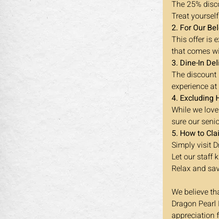
The 25% disco
Treat yourself
2. For Our Be
This offer is
that comes wi
3. Dine-In Del
The discount i
experience at
4. Excluding 
While we love
sure our seni
5. How to Cla
Simply visit 
Let our staff
Relax and sav
We believe th
Dragon Pearl B
appreciation 