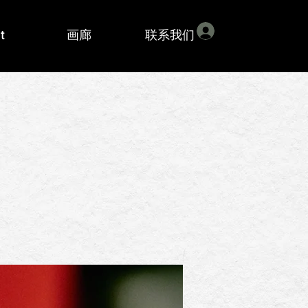
登入
t
画廊
联系我们