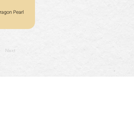
ragon Pearl 
Next
: 4:30pm~10:00pm
以及假日: 4:30pm~9:30pm