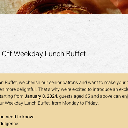
 Off Weekday Lunch Buffet
rl Buffet, we cherish our senior patrons and want to make your 
n more delightful. That's why we're excited to introduce an exclu
Starting from 
January 8, 2024
, guests aged 65 and above can en
ur Weekday Lunch Buffet, from Monday to Friday. 
you need to know:
ndulgence: