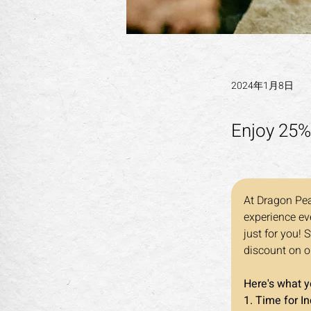
2024年1月8日
Enjoy 25%
At Dragon Pea
experience eve
just for you! 
discount on o
Here's what 
1. Time for I