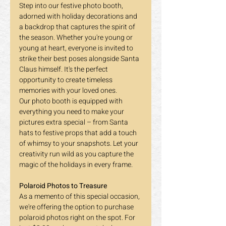
Step into our festive photo booth, 
adorned with holiday decorations and 
a backdrop that captures the spirit of 
the season. Whether you're young or 
young at heart, everyone is invited to 
strike their best poses alongside Santa 
Claus himself. It's the perfect 
opportunity to create timeless 
memories with your loved ones.
Our photo booth is equipped with 
everything you need to make your 
pictures extra special – from Santa 
hats to festive props that add a touch 
of whimsy to your snapshots. Let your 
creativity run wild as you capture the 
magic of the holidays in every frame.
Polaroid Photos to Treasure
As a memento of this special occasion, 
we're offering the option to purchase 
polaroid photos right on the spot. For 