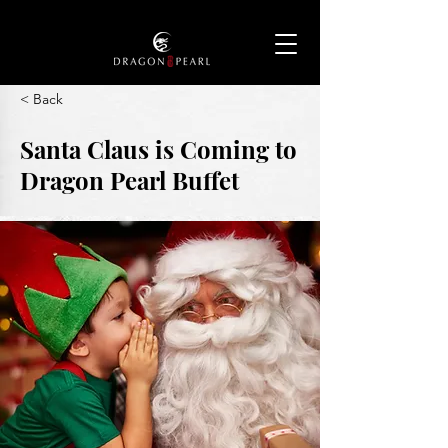
< Back
Santa Claus is Coming to
Dragon Pearl Buffet