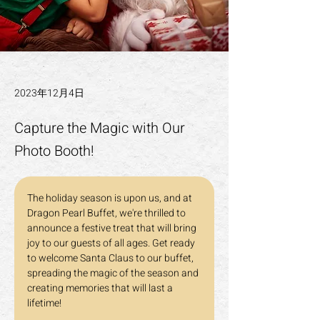
2023年12月4日
Capture the Magic with Our
Photo Booth!
The holiday season is upon us, and at 
Dragon Pearl Buffet, we're thrilled to 
announce a festive treat that will bring 
joy to our guests of all ages. Get ready 
to welcome Santa Claus to our buffet, 
spreading the magic of the season and 
creating memories that will last a 
lifetime!