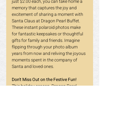
just $2.00 each, you can take home a 
memory that captures the joy and 
excitement of sharing a moment with 
Santa Claus at Dragon Pearl Buffet.
These instant polaroid photos make 
for fantastic keepsakes or thoughtful 
gifts for family and friends. Imagine 
flipping through your photo album 
years from now and reliving the joyous 
moments spent in the company of 
Santa and loved ones.
Don't Miss Out on the Festive Fun!
This holiday season, Dragon Pearl 
Buffet is more than just a place to 
enjoy delicious food – it's a destination 
for creating magical memories with 
Santa Claus. Whether you're a regular 
patron or it's your first time visiting, we 
invite you to be part of the joy and 
merriment at our Santa Claus Photo 
Booth.