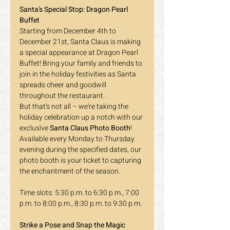
Santa's Special Stop: Dragon Pearl 
Buffet
Starting from December 4th to 
December 21st, Santa Claus is making 
a special appearance at Dragon Pearl 
Buffet! Bring your family and friends to 
join in the holiday festivities as Santa 
spreads cheer and goodwill 
throughout the restaurant.
But that's not all – we're taking the 
holiday celebration up a notch with our 
exclusive 
Santa Claus Photo Booth
! 
Available every Monday to Thursday 
evening during the specified dates, our 
photo booth is your ticket to capturing 
the enchantment of the season.
Time slots: 5:30 p.m. to 6:30 p.m., 7:00 
p.m. to 8:00 p.m., 8:30 p.m. to 9:30 p.m.
Strike a Pose and Snap the Magic