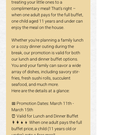
treating your little ones to a 
complimentary meal! That's right – 
when one adult pays for the full buffet, 
one child aged 11 years and under can 
enjoy the meal on the house.
Whether you're planning a family lunch 
or a cozy dinner outing during the 
break, our promotion is valid for both 
our lunch and dinner buffet options. 
You and your family can savor a wide 
array of dishes, including savory stir-
fries, fresh sushi rolls, succulent 
seafood, and much more.
Here are the details at a glance:
📅 Promotion Dates: March 11th - 
March 15th 
⏰ Valid for Lunch and Dinner Buffet 
👨‍👩‍👧‍👦 When one adult pays the full 
buffet price, a child (11 years old or 