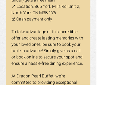
under) gets a free meal!
📍 Location: 865 York Mills Rd, Unit 2, 
North York ON M3B 1Y6
💰 Cash payment only
To take advantage of this incredible 
offer and create lasting memories with 
your loved ones, be sure to book your 
table in advance! Simply give us a call 
or book online to secure your spot and 
ensure a hassle-free dining experience.
At Dragon Pearl Buffet, we're 
committed to providing exceptional 
service and unforgettable dining 
experiences for the whole family. Join 
us this March break as we celebrate 
togetherness and the joy of good food!
Book your table now and get ready to 
embark on a culinary adventure with 
Dragon Pearl Buffet!