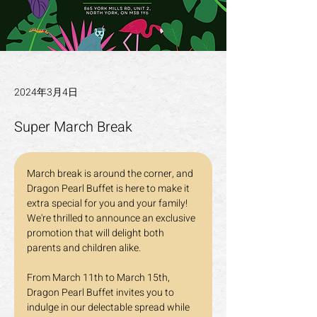
2024年3月4日
Super March Break
March break is around the corner, and 
Dragon Pearl Buffet is here to make it 
extra special for you and your family! 
We're thrilled to announce an exclusive 
promotion that will delight both 
parents and children alike.
From March 11th to March 15th, 
Dragon Pearl Buffet invites you to 
indulge in our delectable spread while 