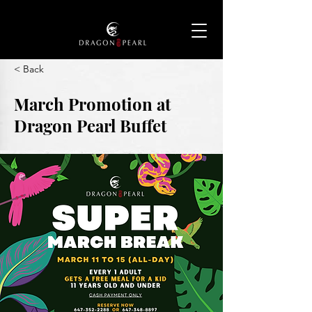
< Back
March Promotion at
Dragon Pearl Buffet