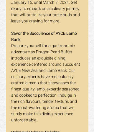
January 15, until March 7, 2024. Get 
ready to embark on a culinary journey 
that will tantalize your taste buds and 
leave you craving for more.
Savor the Succulence of AYCE Lamb 
Rack:
Prepare yourself for a gastronomic 
adventure as Dragon Pearl Buffet 
introduces an exquisite dining 
experience centered around succulent 
AYCE New Zealand Lamb Rack. Our 
culinary experts have meticulously 
crafted a menu that showcases the 
finest quality lamb, expertly seasoned 
and cooked to perfection. Indulge in 
the rich flavours, tender texture, and 
the mouthwatering aroma that will 
surely make this dining experience 
unforgettable.