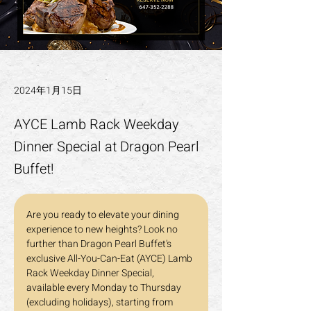
2024年1月15日
AYCE Lamb Rack Weekday
Dinner Special at Dragon Pearl
Buffet!
Are you ready to elevate your dining 
experience to new heights? Look no 
further than Dragon Pearl Buffet's 
exclusive All-You-Can-Eat (AYCE) Lamb 
Rack Weekday Dinner Special, 
available every Monday to Thursday 
(excluding holidays), starting from 