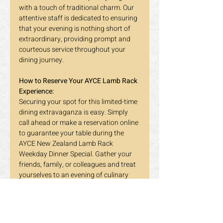
with a touch of traditional charm. Our 
attentive staff is dedicated to ensuring 
that your evening is nothing short of 
extraordinary, providing prompt and 
courteous service throughout your 
dining journey.
How to Reserve Your AYCE Lamb Rack 
Experience:
Securing your spot for this limited-time 
dining extravaganza is easy. Simply 
call ahead or make a reservation online 
to guarantee your table during the 
AYCE New Zealand Lamb Rack 
Weekday Dinner Special. Gather your 
friends, family, or colleagues and treat 
yourselves to an evening of culinary 
delight that will be the talk of the town.
Mark Your Calendar - It All Ends on 
March 7: