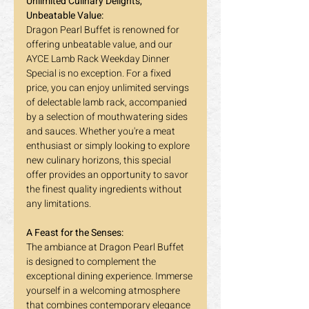
Unlimited Culinary Delights, 
Unbeatable Value:
Dragon Pearl Buffet is renowned for 
offering unbeatable value, and our 
AYCE Lamb Rack Weekday Dinner 
Special is no exception. For a fixed 
price, you can enjoy unlimited servings 
of delectable lamb rack, accompanied 
by a selection of mouthwatering sides 
and sauces. Whether you're a meat 
enthusiast or simply looking to explore 
new culinary horizons, this special 
offer provides an opportunity to savor 
the finest quality ingredients without 
any limitations.
A Feast for the Senses:
The ambiance at Dragon Pearl Buffet 
is designed to complement the 
exceptional dining experience. Immerse 
yourself in a welcoming atmosphere 
that combines contemporary elegance 