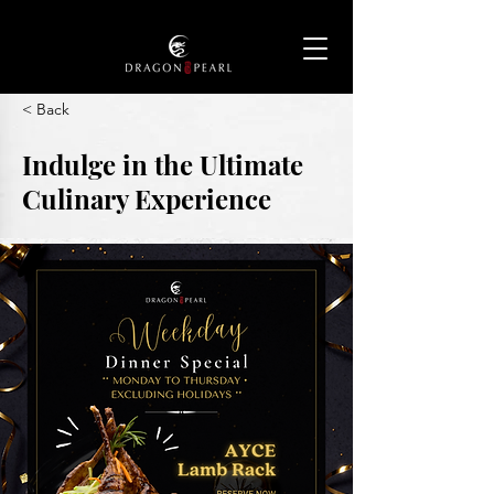
< Back
Indulge in the Ultimate
Culinary Experience