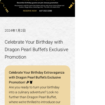
2024年1月2日
Celebrate Your Birthday with
Dragon Pearl Buffet's Exclusive
Promotion
Celebrate Your Birthday Extravaganza 
with Dragon Pearl Buffet's Exclusive 
Promotion! 🎉🦞
Are you ready to turn your birthday 
into a culinary adventure? Look no 
further than Dragon Pearl Buffet, 
where we're thrilled to introduce our 