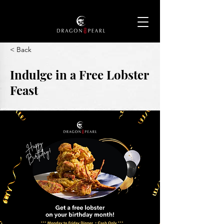
< Back
Indulge in a Free Lobster
Feast