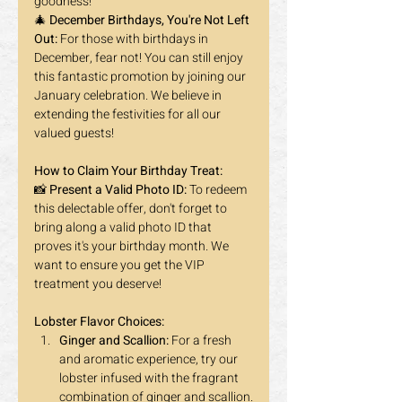
goodness!
🎄 
December Birthdays, You're Not Left 
Out:
 For those with birthdays in 
December, fear not! You can still enjoy 
this fantastic promotion by joining our 
January celebration. We believe in 
extending the festivities for all our 
valued guests! 
How to Claim Your Birthday Treat:
📸 
Present a Valid Photo ID:
 To redeem 
this delectable offer, don't forget to 
bring along a valid photo ID that 
proves it's your birthday month. We 
want to ensure you get the VIP 
treatment you deserve!
Lobster Flavor Choices:
Ginger and Scallion:
 For a fresh 
and aromatic experience, try our 
lobster infused with the fragrant 
combination of ginger and scallion.