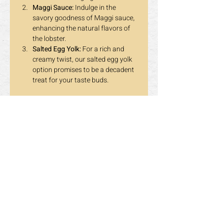
Maggi Sauce:
 Indulge in the 
savory goodness of Maggi sauce, 
enhancing the natural flavors of 
the lobster.
Salted Egg Yolk:
 For a rich and 
creamy twist, our salted egg yolk 
option promises to be a decadent 
treat for your taste buds.
👨‍🍳 
For Adults Only:
 This birthday 
promotion is exclusively for our adult 
guests, ensuring that you and your 
fellow celebrants can relish the evening 
in a sophisticated atmosphere.
Don't miss out on this extraordinary 
opportunity to elevate your birthday 
celebration at Dragon Pearl Buffet! 
Gather your loved ones, enjoy a feast 
fit for royalty, and make memories that 
will last a lifetime. 🎁🍽️✨