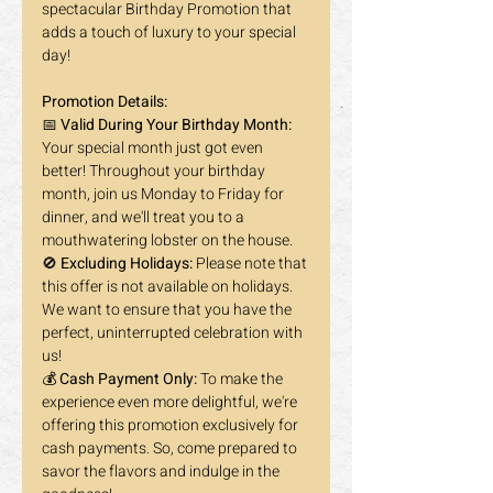
spectacular Birthday Promotion that 
adds a touch of luxury to your special 
day! 
Promotion Details:
📅 
Valid During Your Birthday Month:
Your special month just got even 
better! Throughout your birthday 
month, join us Monday to Friday for 
dinner, and we'll treat you to a 
mouthwatering lobster on the house. 
🚫 
Excluding Holidays:
 Please note that 
this offer is not available on holidays. 
We want to ensure that you have the 
perfect, uninterrupted celebration with 
us!
💰 
Cash Payment Only:
 To make the 
experience even more delightful, we're 
offering this promotion exclusively for 
cash payments. So, come prepared to 
savor the flavors and indulge in the 