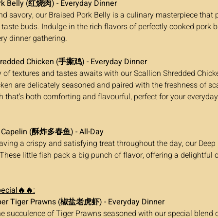
rk Belly (红烧肉) - Everyday Dinner
 taste buds. Indulge in the rich flavors of perfectly cooked pork be
ery dinner gathering.
hredded Chicken (手撕鸡) - Everyday Dinner
ken are delicately seasoned and paired with the freshness of sca
h that's both comforting and flavourful, perfect for your everyday
d Capelin (酥炸多春鱼) - All-Day
 These little fish pack a big punch of flavor, offering a delightful
ecial🔥🔥:
pper Tiger Prawns (椒盐老虎虾) - Everyday Dinner