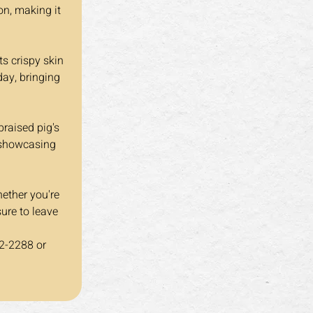
n, making it 
day, bringing 
, showcasing 
hether you're 
sure to leave 
2-2288 or 