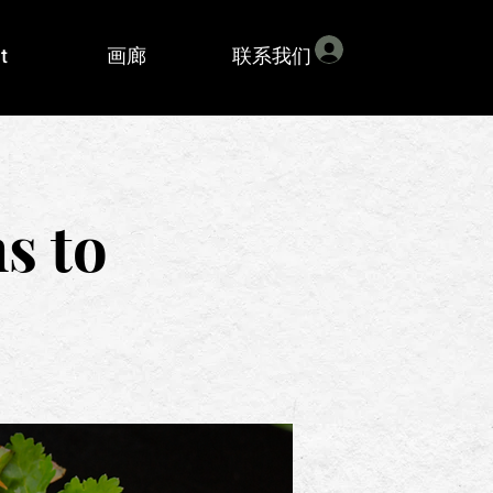
登入
t
画廊
联系我们
s to