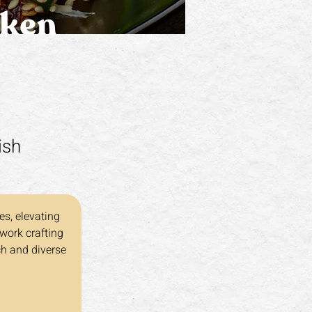
ish
es, elevating 
work crafting 
ch and diverse 