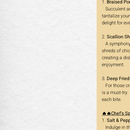
1. 
Braised Po
   Succulent and savory, our Braised Pork Belly is a culinary masterpiece that promises to 
tantalize your
delight for ev
2. 
Scallion S
   A symphony of textures and tastes awaits with our Scallion Shredded Chicken. Tender 
shreds of chic
creating a dis
enjoyment.
3. 
Deep Frie
   For those craving a crispy and satisfying treat throughout the day, our Deep Fried Capelin 
is a must-try.
each bite.
🔥🔥Chef's Sp
1. 
Salt & Pe
   Indulge in the succulence of Tiger Prawns seasoned with our special blend of salt and 