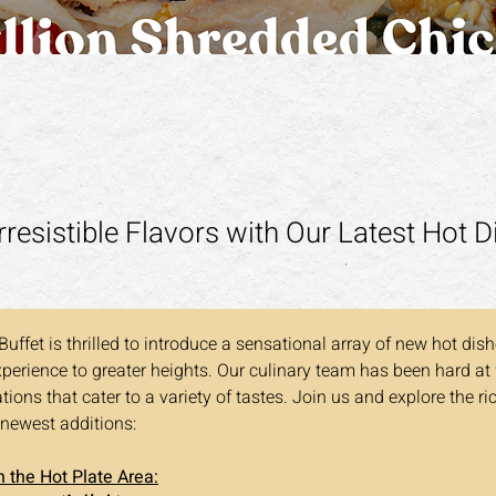
rresistible Flavors with Our Latest Hot D
uffet is thrilled to introduce a sensational array of new hot dish
xperience to greater heights. Our culinary team has been hard at 
ations that cater to a variety of tastes. Join us and explore the ri
 newest additions:
 the Hot Plate Area: