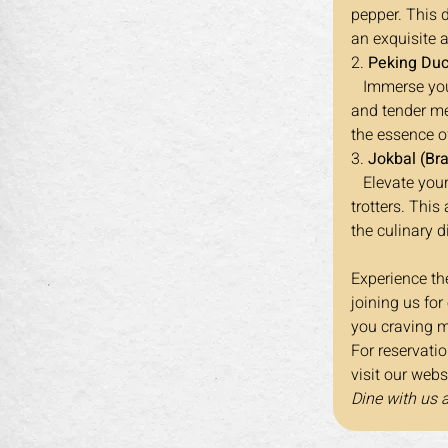
pepper. This 
an exquisite 
2. 
Peking Duc
   Immerse yourself in the classic flavors of Peking Duck, a dish renowned for its crispy skin 
and tender mea
the essence of
3. 
Jokbal (Bra
   Elevate your dining adventure with Jokbal, a Korean-inspired dish featuring braised pig's 
trotters. This
the culinary d
Experience the
joining us for
you craving m
For reservati
visit our webs
Dine with us 