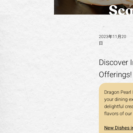
2023年11月20
日
Discover I
Offerings!
Dragon Pearl B
your dining e
delightful cre
flavors of our
New Dishes in