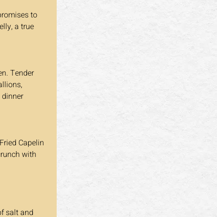
lly, a true 
llions, 
 dinner 
 crunch with 