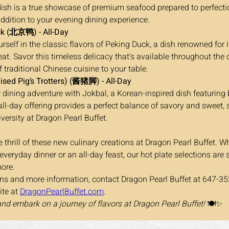
dish is a true showcase of premium seafood prepared to perfectio
addition to your evening dining experience.
k (北京鸭) - All-Day
t. Savor this timeless delicacy that's available throughout the 
 traditional Chinese cuisine to your table.
ised Pig’s Trotters) (酱猪脚) - All-Day
 all-day offering provides a perfect balance of savory and sweet
iversity at Dragon Pearl Buffet.
 thrill of these new culinary creations at Dragon Pearl Buffet. W
 everyday dinner or an all-day feast, our hot plate selections are 
ore.
ons and more information, contact Dragon Pearl Buffet at 647-35
ite at 
DragonPearlBuffet.com
.
and embark on a journey of flavors at Dragon Pearl Buffet!
 🍽️✨