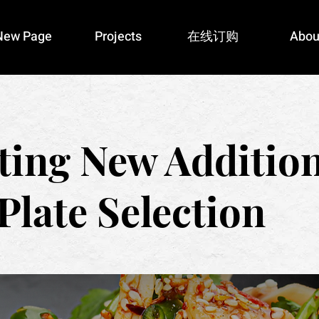
New Page
Projects
在线订购
Abou
ting New Addition
Plate Selection