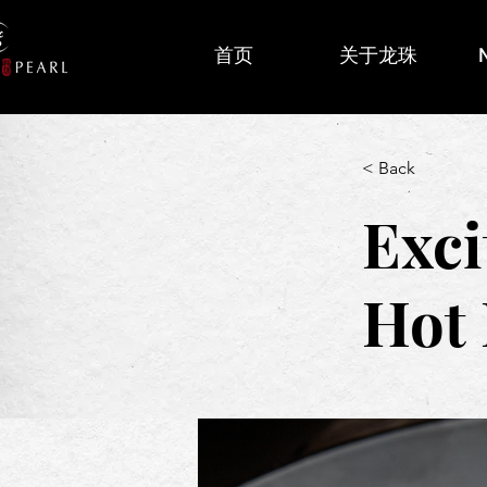
首页
关于龙珠
< Back
Exci
Hot 