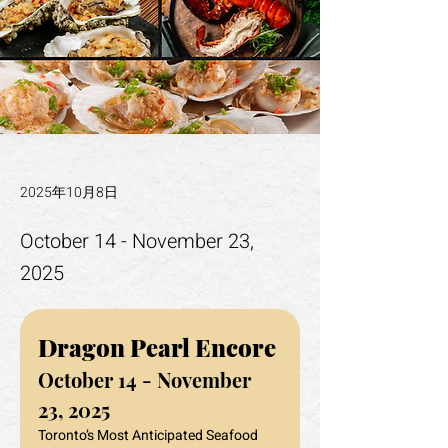
2025年10月8日
October 14 - November 23,
2025
Dragon Pearl Encore
October 14 - November 
23, 2025
Toronto’s Most Anticipated Seafood 