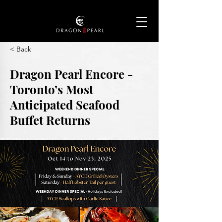
< Back
Dragon Pearl Encore -
Toronto’s Most
Anticipated Seafood
Buffet Returns