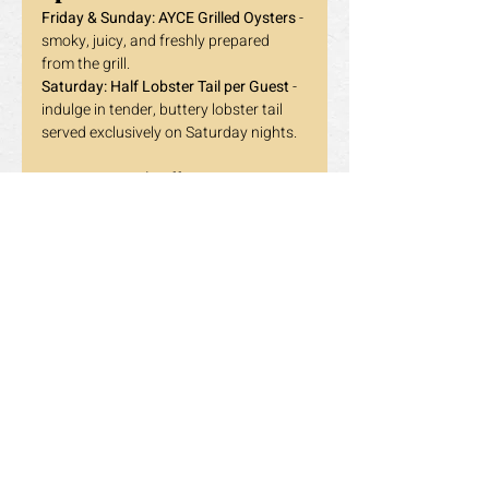
Friday & Sunday:
AYCE Grilled Oysters
 - 
smoky, juicy, and freshly prepared 
from the grill.
Saturday:
Half Lobster Tail per Guest
 - 
indulge in tender, buttery lobster tail 
served exclusively on Saturday nights.
📍 
Dragon Pearl Buffet - Toronto
865 York Mills Rd, Unit 2, Toronto ON
📞 
647-348-8897
Reserve your table now and experience 
the 
Dragon Pearl Encore
 — where every 
dinner is a standing ovation.
Holidays excluded. Terms and 
conditions may apply. 
Previous
Next
营业时间