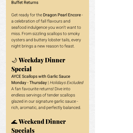
Buffet Returns
Get ready for the 
Dragon Pearl Encore
 - 
a celebration of fall flavours and 
seafood indulgence you won’t want to 
miss. From sizzling scallops to smoky 
oysters and buttery lobster tails, every 
night brings a new reason to feast.
🌙 
Weekday Dinner 
Special
AYCE Scallops with Garlic Sauce
Monday - Thursday
 | 
Holidays Excluded
A fan favourite returns! Dive into 
endless servings of tender scallops 
glazed in our signature garlic sauce - 
rich, aromatic, and perfectly balanced.
🌊 
Weekend Dinner 
Specials