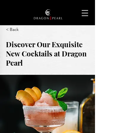
< Back
Discover Our Exquisite
New Cocktails at Dragon
Pearl