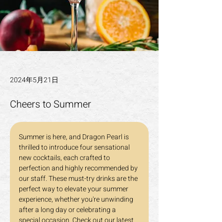
2024年5月21日
Cheers to Summer
Summer is here, and Dragon Pearl is 
thrilled to introduce four sensational 
new cocktails, each crafted to 
perfection and highly recommended by 
our staff. These must-try drinks are the 
perfect way to elevate your summer 
experience, whether you're unwinding 
after a long day or celebrating a 
special occasion. Check out our latest 