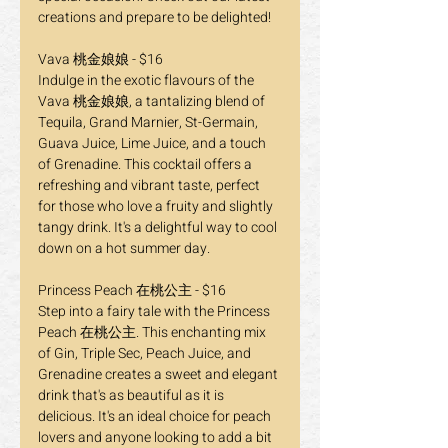
creations and prepare to be delighted!
Vava 桃金娘娘 - $16
Indulge in the exotic flavours of the 
Vava 桃金娘娘, a tantalizing blend of 
Tequila, Grand Marnier, St-Germain, 
Guava Juice, Lime Juice, and a touch 
of Grenadine. This cocktail offers a 
refreshing and vibrant taste, perfect 
for those who love a fruity and slightly 
tangy drink. It's a delightful way to cool 
down on a hot summer day.
Princess Peach 在桃公主 - $16
Step into a fairy tale with the Princess 
Peach 在桃公主. This enchanting mix 
of Gin, Triple Sec, Peach Juice, and 
Grenadine creates a sweet and elegant 
drink that's as beautiful as it is 
delicious. It's an ideal choice for peach 
lovers and anyone looking to add a bit 