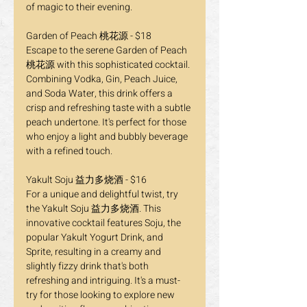
of magic to their evening.
Garden of Peach 桃花源 - $18
Escape to the serene Garden of Peach 
桃花源 with this sophisticated cocktail. 
Combining Vodka, Gin, Peach Juice, 
and Soda Water, this drink offers a 
crisp and refreshing taste with a subtle 
peach undertone. It's perfect for those 
who enjoy a light and bubbly beverage 
with a refined touch.
Yakult Soju 益力多烧酒 - $16
For a unique and delightful twist, try 
the Yakult Soju 益力多烧酒. This 
innovative cocktail features Soju, the 
popular Yakult Yogurt Drink, and 
Sprite, resulting in a creamy and 
slightly fizzy drink that's both 
refreshing and intriguing. It's a must-
try for those looking to explore new 