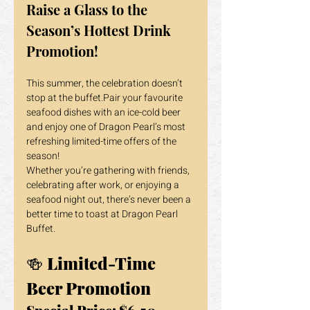
Raise a Glass to the 
Season’s Hottest Drink 
Promotion!
This summer, the celebration doesn’t 
stop at the buffet.Pair your favourite 
seafood dishes with an ice-cold beer 
and enjoy one of Dragon Pearl’s most 
refreshing limited-time offers of the 
season!
Whether you’re gathering with friends, 
celebrating after work, or enjoying a 
seafood night out, there’s never been a 
better time to toast at Dragon Pearl 
Buffet.
🍻 
Limited-Time 
Beer Promotion