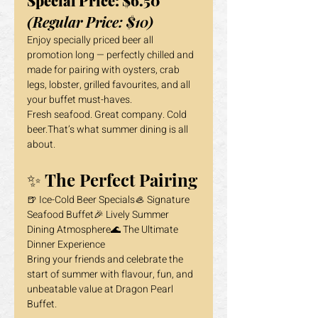
Special Price: $6.50
(Regular Price: $10)
Enjoy specially priced beer all 
promotion long — perfectly chilled and 
made for pairing with oysters, crab 
legs, lobster, grilled favourites, and all 
your buffet must-haves.
Fresh seafood. Great company. Cold 
beer.That’s what summer dining is all 
about.
✨ The Perfect Pairing
🍺 Ice-Cold Beer Specials🦪 Signature 
Seafood Buffet🎉 Lively Summer 
Dining Atmosphere🌊 The Ultimate 
Dinner Experience
Bring your friends and celebrate the 
start of summer with flavour, fun, and 
unbeatable value at Dragon Pearl 
Buffet.