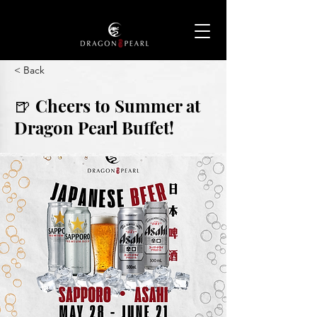
< Back
🍺 Cheers to Summer at
Dragon Pearl Buffet!