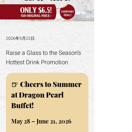
2026年5月22日
Raise a Glass to the Season’s
Hottest Drink Promotion
🍺 
Cheers to Summer 
at Dragon Pearl 
Buffet!
May 28 – June 21, 2026