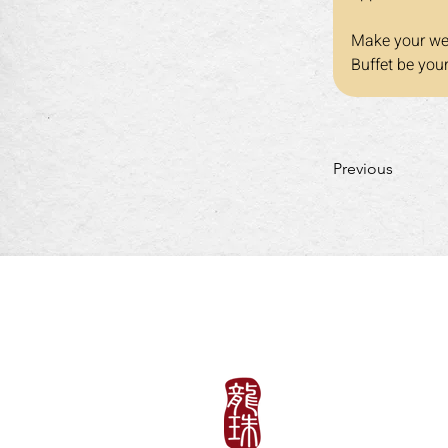
Make your wee
Buffet be you
Previous
LUNCH HOURS
Mon-Fri: 11:30am~3:
​​Saturday-Sunday & H