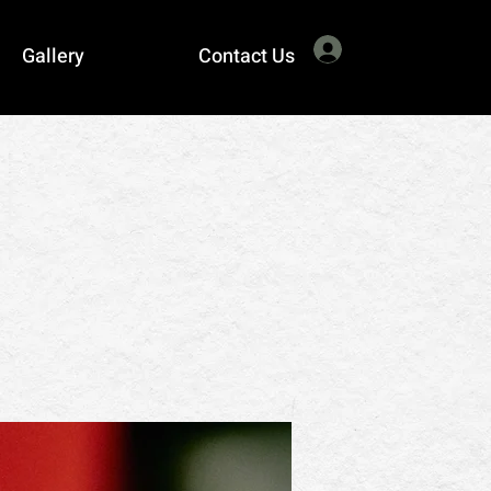
Log In
Gallery
Contact Us