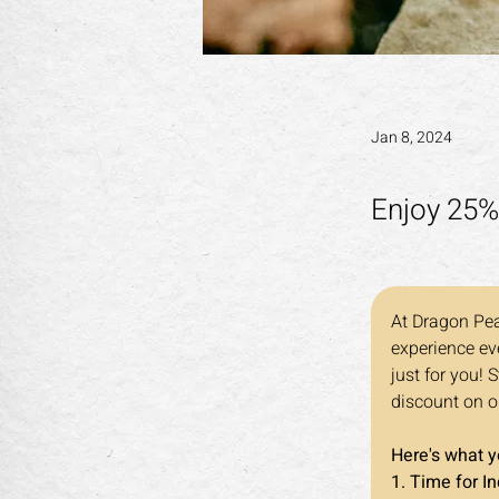
Jan 8, 2024
Enjoy 25%
At Dragon Pea
experience eve
just for you! 
discount on o
Here's what 
1. Time for I