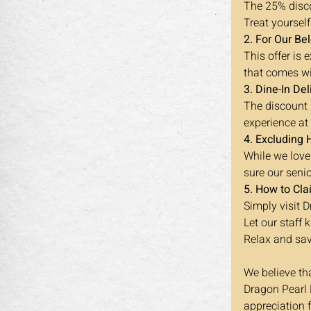
The 25% disco
Treat yourself
2. For Our Be
This offer is
that comes wi
3. Dine-In Del
The discount i
experience at
4. Excluding 
While we love
sure our seni
5. How to Cla
Simply visit 
Let our staff
Relax and sav
We believe th
Dragon Pearl B
appreciation 