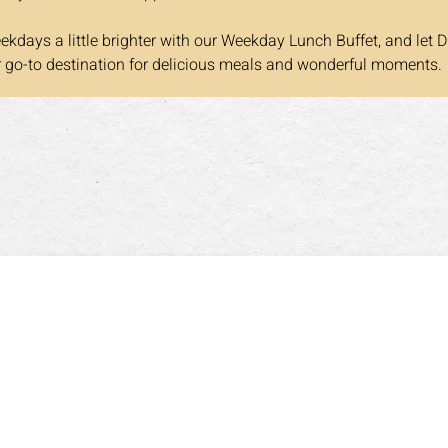
kdays a little brighter with our Weekday Lunch Buffet, and let D
r go-to destination for delicious meals and wonderful moments.
Opening Hours
DINNER HOURS
00pm
Mon-Thurs: 5:00pm~9:30pm
Sa
olidays: 11:30am~3:30pm
Fri: 5:00pm~10:00pm
Su