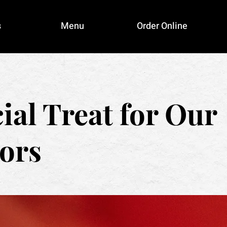
s
Menu
Order Online
ial Treat for Our
ors