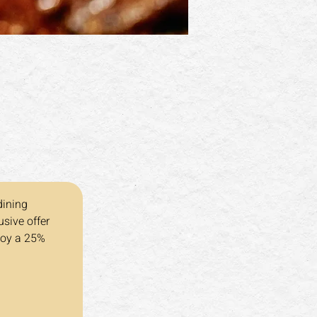
dining 
sive offer 
joy a 25% 