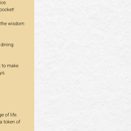
ice.
 pocket!
e the wisdom 
 dining 
t to make 
ys.
 of life. 
a token of 