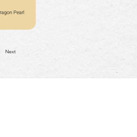
ragon Pearl 
Next
turday: 4:30pm~10:00pm
nday & Holidays: 4:30pm~9:30pm