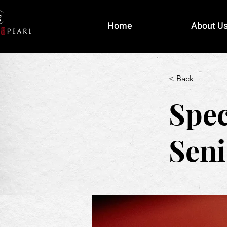
Home
About U
< Back
Spec
Seni