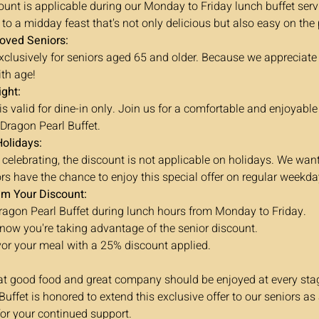
unt is applicable during our Monday to Friday lunch buffet serv
 to a midday feast that's not only delicious but also easy on the
loved Seniors:
 exclusively for seniors aged 65 and older. Because we appreciat
th age!
ight:
s valid for dine-in only. Join us for a comfortable and enjoyable
 Dragon Pearl Buffet.
Holidays:
 celebrating, the discount is not applicable on holidays. We wan
ors have the chance to enjoy this special offer on regular weekda
im Your Discount:
Dragon Pearl Buffet during lunch hours from Monday to Friday.
 know you're taking advantage of the senior discount.
or your meal with a 25% discount applied.
at good food and great company should be enjoyed at every stage
uffet is honored to extend this exclusive offer to our seniors as 
for your continued support.