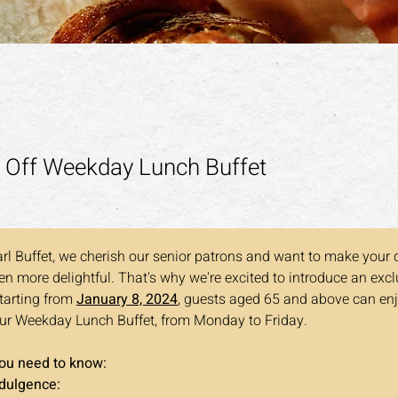
 Off Weekday Lunch Buffet
rl Buffet, we cherish our senior patrons and want to make your 
n more delightful. That's why we're excited to introduce an exclu
Starting from 
January 8, 2024
, guests aged 65 and above can en
ur Weekday Lunch Buffet, from Monday to Friday. 
you need to know:
ndulgence: