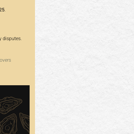
25
.
y disputes.
overs