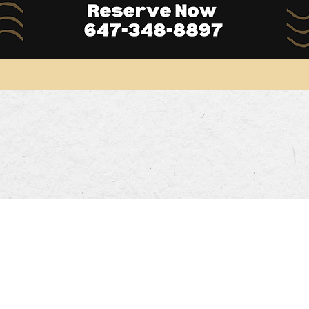
Opening Hours
DINNER HOURS
00pm
Mon-Thurs: 5:00pm~9:30pm
Sa