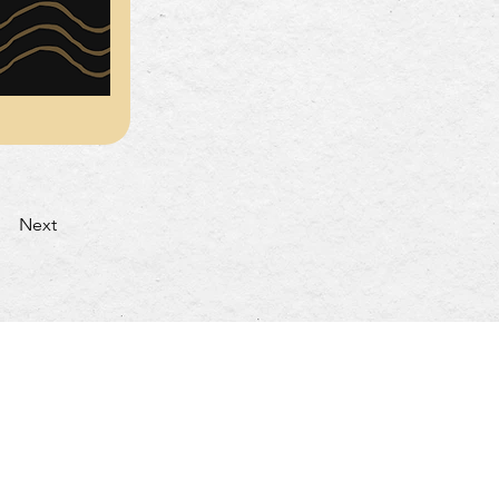
Next
turday: 4:30pm~10:00pm