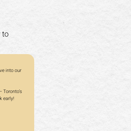
 to
ve into our 
– Toronto’s 
k early!