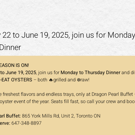
22 to June 19, 2025, join us for Monday
Dinner
EASON IS ON!
to June 19, 2025
, join us for 
Monday to Thursday Dinner
 and di
N-EAT OYSTERS
 – both 🔥grilled and ❄️raw!
 freshest flavors and endless trays, only at Dragon Pearl Buffet 
ster event of the year. Seats fill fast, so call your crew and boo
rl Buffet: 
865 York Mills Rd, Unit 2, Toronto ON
erve: 
647-348-8897