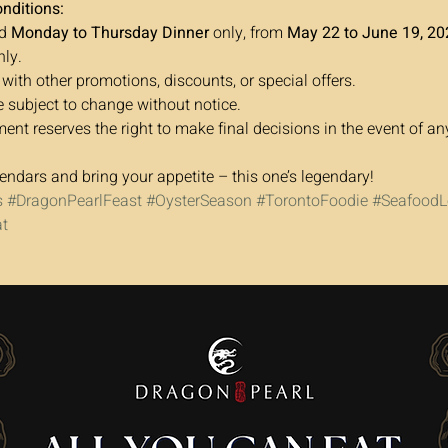
nditions:
d 
Monday to Thursday Dinner
 only, from 
May 22 to June 19, 20
nly.
 with other promotions, discounts, or special offers.
e subject to change without notice.
t reserves the right to make final decisions in the event of an
endars and bring your appetite – this one’s legendary!
s
#DragonPearlFeast
#OysterSeason
#TorontoFoodie
#SeafoodL
t