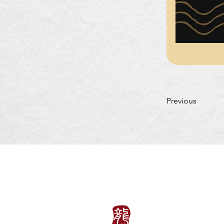
Previous
LUNCH HOURS
Mon-Fri: 11:30am~3: