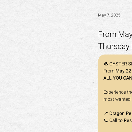
May 7, 2025
From May 
Thursday 
🦪 OYSTER S
From 
May 22 
ALL-YOU-CA
Experience the
most wanted oy
📍 
Dragon Pea
📞 
Call to Res