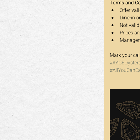
Terms and Co
Offer vali
Dine-in o
Not valid
Prices ar
Managemen
Mark your cal
#AYCEOyster
#AllYouCanEa