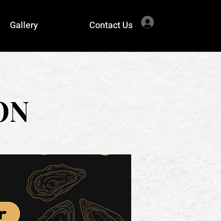
Log In
Gallery
Contact Us
ON