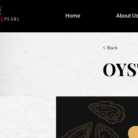
Home
About U
< Back
OYS