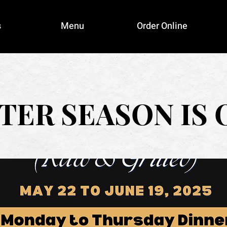
s
Menu
Order Online
TER SEASON IS 