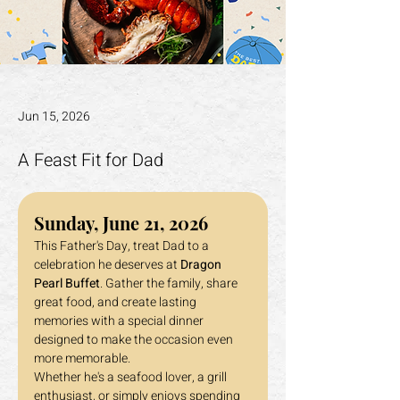
Jun 15, 2026
A Feast Fit for Dad
Sunday, June 21, 2026
This Father's Day, treat Dad to a 
celebration he deserves at 
Dragon 
Pearl Buffet
. Gather the family, share 
great food, and create lasting 
memories with a special dinner 
designed to make the occasion even 
more memorable.
Whether he's a seafood lover, a grill 
enthusiast, or simply enjoys spending 