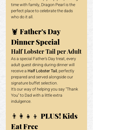
time with family, Dragon Pearl is the 
perfect place to celebrate the dads 
who do it all.
🦞 
Father's Day 
Dinner Special
Half Lobster Tail per Adult
As a special Father's Day treat, every 
adult guest dining during dinner will 
receive a 
Half Lobster Tail
, perfectly 
prepared and served alongside our 
signature buffet selection.
It's our way of helping you say "Thank 
You" to Dad with a little extra 
indulgence.
👨‍👩‍👧‍👦 
PLUS! Kids 
Eat Free