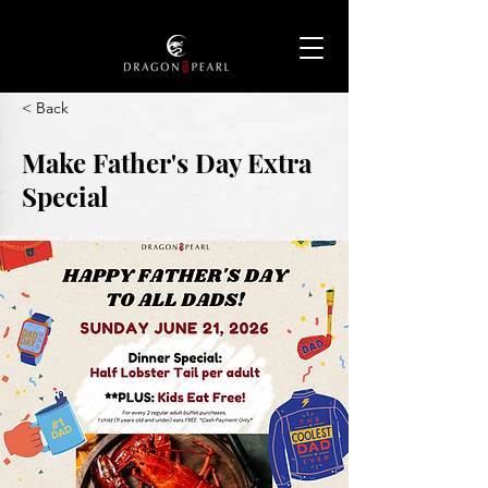
< Back
Make Father's Day Extra
Special