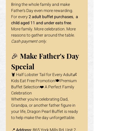
Bring the whole family and make 
Father's Day even more rewarding.
For every 
2 adult buffet purchases
, 
 a 
child aged 11 and under eats free
.
More family. More celebration. More 
reasons to gather around the table.
Cash payment only.
🎉 Make Father's Day 
Special
🦞 Half Lobster Tail for Every Adult👶 
Kids Eat Free Promotion🍽️ Premium 
Buffet Selection❤️ A Perfect Family 
Celebration
Whether you're celebrating Dad, 
Grandpa, or another father figure in 
your life, Dragon Pearl Buffet is ready 
to help make the day unforgettable.
📍 
Address: 
865 York Mills Rd, Unit 2, 