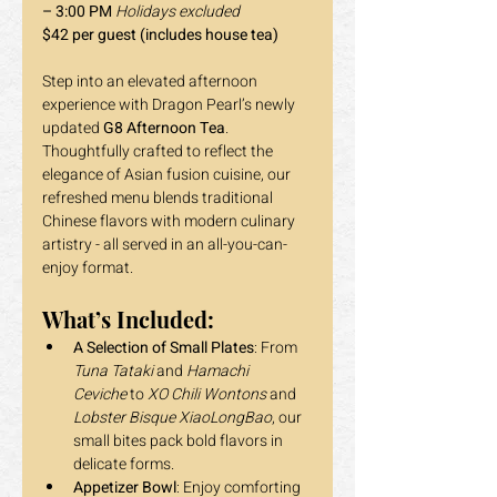
– 3:00 PM 
Holidays excluded
$42 per guest (includes house tea) 
Step into an elevated afternoon 
experience with Dragon Pearl’s newly 
updated 
G8 Afternoon Tea
. 
Thoughtfully crafted to reflect the 
elegance of Asian fusion cuisine, our 
refreshed menu blends traditional 
Chinese flavors with modern culinary 
artistry - all served in an all-you-can-
enjoy format.
What’s Included:
A Selection of Small Plates
: From 
Tuna Tataki
 and 
Hamachi 
Ceviche
 to 
XO Chili Wontons
 and 
Lobster Bisque XiaoLongBao
, our 
small bites pack bold flavors in 
delicate forms.
Appetizer Bowl
: Enjoy comforting 