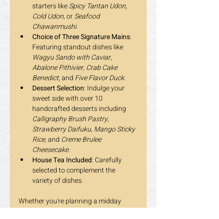
starters like 
Spicy Tantan Udon
, 
Cold Udon
, or 
Seafood 
Chawanmushi
.
Choice of Three Signature Mains
: 
Featuring standout dishes like 
Wagyu Sando with Caviar
, 
Abalone Pithivier
, 
Crab Cake 
Benedict
, and 
Five Flavor Duck
.
Dessert Selection
: Indulge your 
sweet side with over 10 
handcrafted desserts including 
Calligraphy Brush Pastry
, 
Strawberry Daifuku
, 
Mango Sticky 
Rice
, and 
Creme Brulee 
Cheesecake
.
House Tea Included
: Carefully 
selected to complement the 
variety of dishes.
Whether you're planning a midday 
escape, celebrating a special moment, 