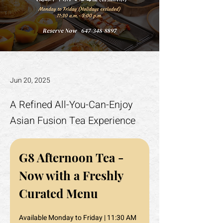
Jun 20, 2025
A Refined All-You-Can-Enjoy
Asian Fusion Tea Experience
G8 Afternoon Tea - 
Now with a Freshly 
Curated Menu
Available Monday to Friday | 11:30 AM 