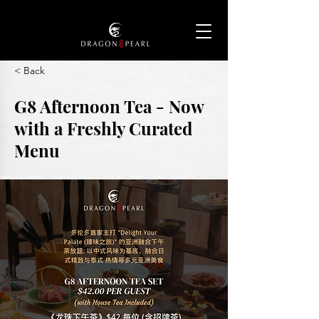
< Back
G8 Afternoon Tea - Now
with a Freshly Curated
Menu