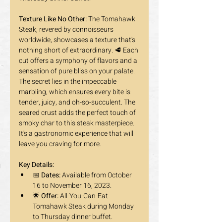
Texture Like No Other:
 The Tomahawk 
Steak, revered by connoisseurs 
worldwide, showcases a texture that's 
nothing short of extraordinary. 🥩 Each 
cut offers a symphony of flavors and a 
sensation of pure bliss on your palate. 
The secret lies in the impeccable 
marbling, which ensures every bite is 
tender, juicy, and oh-so-succulent. The 
seared crust adds the perfect touch of 
smoky char to this steak masterpiece. 
It's a gastronomic experience that will 
leave you craving for more.
Key Details:
📅 
Dates:
 Available from October 
16 to November 16, 2023.
🌟 
Offer:
 All-You-Can-Eat 
Tomahawk Steak during Monday 
to Thursday dinner buffet. 