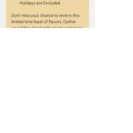
Holidays are Excluded.
Don't miss your chance to revel in this 
limited-time feast of flavors. Gather 
your fellow food enthusiasts and make 
your reservations today. The 
Tomahawk Steak awaits, and we 
promise it's an experience you won't 
soon forget!
Stay tuned for more updates and 
delicious surprises. 😋 
Previous
Next
Opening Hours
LUNCH HOURS
Mon-Fri: 11:30am~3:00pm
​​Saturday-Sunday & Holidays: 11:30am~3:30pm