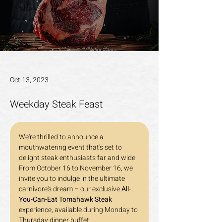
Oct 13, 2023
Weekday Steak Feast
We're thrilled to announce a 
mouthwatering event that's set to 
delight steak enthusiasts far and wide. 
From October 16 to November 16, we 
invite you to indulge in the ultimate 
carnivore's dream – our exclusive 
All-
You-Can-Eat Tomahawk Steak
experience, available during Monday to 
Thursday dinner buffet.