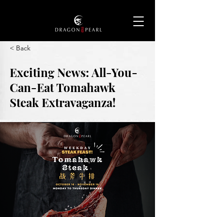
< Back
Exciting News: All-You-
Can-Eat Tomahawk
Steak Extravaganza!