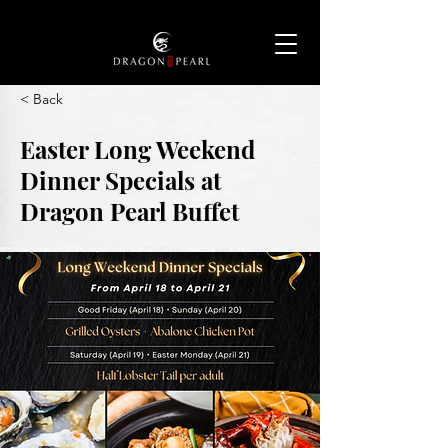
< Back
Easter Long Weekend
Dinner Specials at
Dragon Pearl Buffet