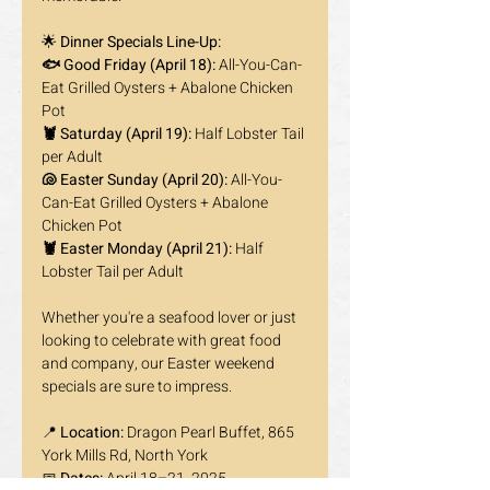
🌟 
Dinner Specials Line-Up:
🐟 Good Friday (April 18):
 All-You-Can-
Eat Grilled Oysters + Abalone Chicken 
Pot
🦞 Saturday (April 19):
 Half Lobster Tail 
per Adult
🐚 Easter Sunday (April 20):
 All-You-
Can-Eat Grilled Oysters + Abalone 
Chicken Pot
🦞 Easter Monday (April 21):
 Half 
Lobster Tail per Adult
Whether you're a seafood lover or just 
looking to celebrate with great food 
and company, our Easter weekend 
specials are sure to impress.
📍 
Location:
 Dragon Pearl Buffet, 865 
York Mills Rd, North York
📅 
Dates:
 April 18–21, 2025