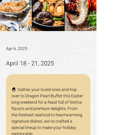
Apr 6, 2025
April 18 - 21, 2025
🐣  
Gather your loved ones and hop 
over to Dragon Pearl Buffet this Easter 
long weekend for a feast full of festive 
flavors and premium delights. From 
the freshest seafood to heartwarming 
signature dishes, we’ve crafted a 
special lineup to make your holiday 
memorable.