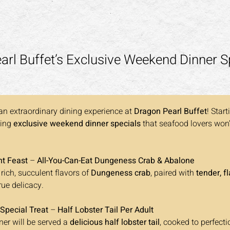
rl Buffet’s Exclusive Weekend Dinner S
an extraordinary dining experience at 
Dragon Pearl Buffet
! Start
ing 
exclusive weekend dinner specials
 that seafood lovers won’
ht Feast
 – 
All-You-Can-Eat Dungeness Crab & Abalone 
 rich, succulent flavors of 
Dungeness crab
, paired with 
tender, fl
true delicacy.
 Special Treat
 – 
Half Lobster Tail Per Adult 
ner will be served a 
delicious half lobster tail
, cooked to perfecti