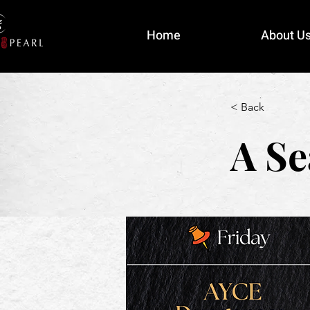
Home
About U
< Back
A Se