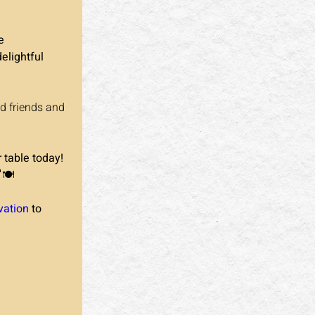
e 
delightful 
d friends and 
 table today!
🍽️
vation
 to 