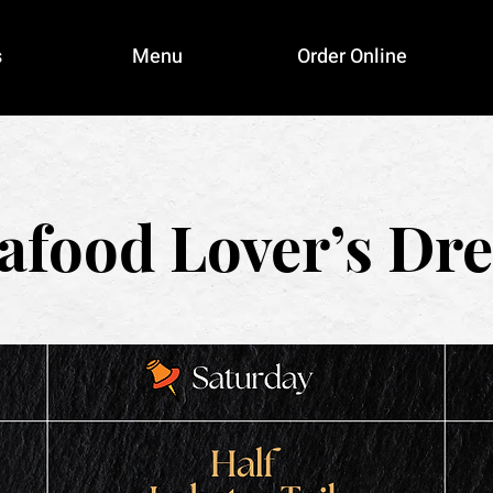
s
Menu
Order Online
afood Lover’s Dr