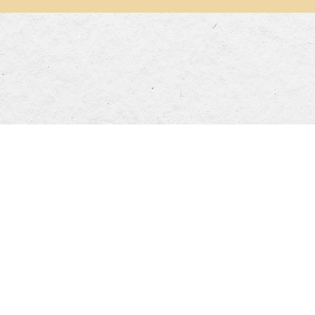
Opening Hours
DINNER HOURS
00pm
Mon-Thurs: 5:00pm~9:30pm
Sa
olidays: 11:30am~3:30pm
Fri: 5:00pm~10:00pm
Su