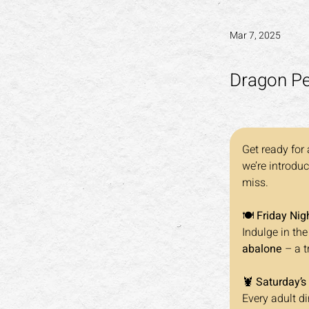
Mar 7, 2025
Dragon Pea
Get ready for 
we’re introduc
miss.
🍽️ 
Friday Nig
Indulge in the
abalone
 – a 
🦞 
Saturday’s
Every adult di