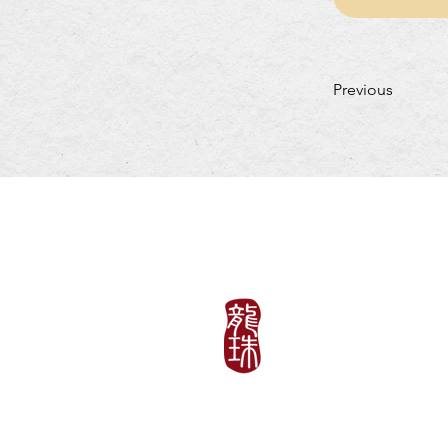
Previous
LUNCH HOURS
Mon-Fri: 11:30am~3:
​​Saturday-Sunday & H