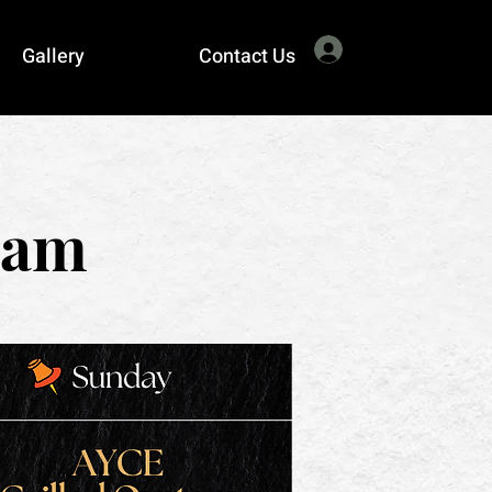
Log In
Gallery
Contact Us
eam