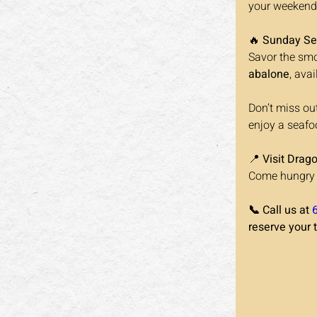
your weekend 
🔥 
Sunday Se
Savor the smo
abalone
, avai
Don’t miss ou
enjoy a seafoo
📍 
Visit Drag
Come hungry a
📞 Call us at 
reserve your 