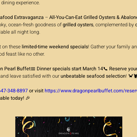
dining experience.
afood Extravaganza
 – 
All-You-Can-Eat Grilled Oysters & Abalon
ky, ocean-fresh goodness of 
grilled oysters
, complemented by 
lable all night long.
t on these 
limited-time weekend specials
! Gather your family an
d feast like no other.
on Pearl Buffet
📅 
Dinner specials start March 14
📞 
Reserve your
nd leave satisfied with our 
unbeatable seafood selection
! 🦀
647-348-8897
 or visit 
https://www.dragonpearlbuffet.com/reser
table today!
 🎉