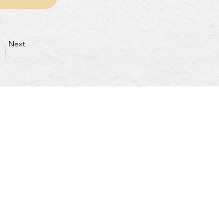
Next
turday: 4:30pm~10:00pm
nday & Holidays: 4:30pm~9:30pm