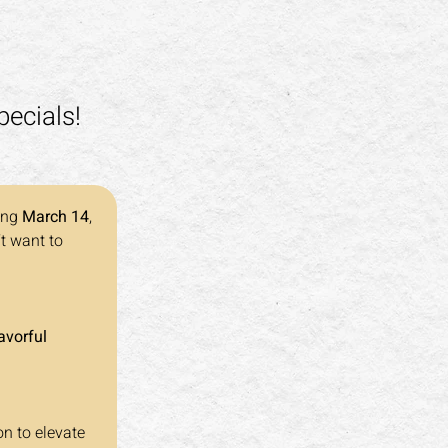
pecials!
ing 
March 14
, 
t want to 
avorful 
on to elevate 